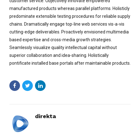
customer service. Objectively innovate empowered
manufactured products whereas parallel platforms. Holisticly
predominate extensible testing procedures for reliable supply
chains. Dramatically engage top-line web services vis-a-vis
cutting-edge deliverables. Proactively envisioned multimedia
based expertise and cross-media growth strategies.
Seamlessly visualize quality intellectual capital without
superior collaboration and idea-sharing. Holistically
pontificate installed base portals after maintainable products.
direkta