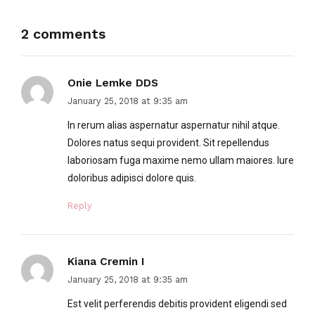
2 comments
Onie Lemke DDS
January 25, 2018 at 9:35 am
In rerum alias aspernatur aspernatur nihil atque.
Dolores natus sequi provident. Sit repellendus
laboriosam fuga maxime nemo ullam maiores. Iure
doloribus adipisci dolore quis.
Reply
Kiana Cremin I
January 25, 2018 at 9:35 am
Est velit perferendis debitis provident eligendi sed