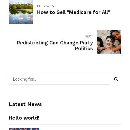
PREVIOUS
How to Sell "Medicare for All"
NEXT
Redistricting Can Change Party
Politics
Latest News
Hello world!