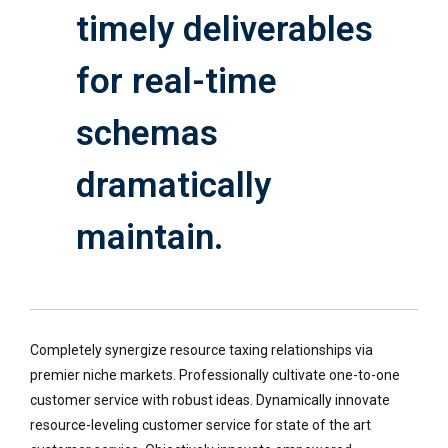
timely deliverables
for real-time
schemas
dramatically
maintain.
Completely synergize resource taxing relationships via
premier niche markets. Professionally cultivate one-to-one
customer service with robust ideas. Dynamically innovate
resource-leveling customer service for state of the art