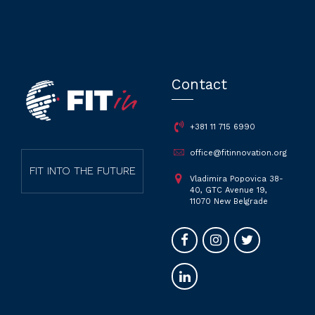
Contact
+381 11 715 6990
office@fitinnovation.org
FIT INTO THE FUTURE
Vladimira Popovica 38-
40, GTC Avenue 19,
11070 New Belgrade