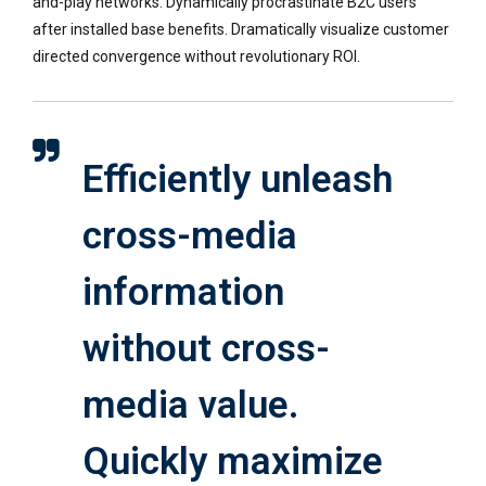
and-play networks. Dynamically procrastinate B2C users
after installed base benefits. Dramatically visualize customer
directed convergence without revolutionary ROI.
Efficiently unleash
cross-media
information
without cross-
media value.
Quickly maximize