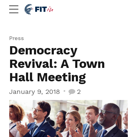
Press
Democracy
Revival: A Town
Hall Meeting
January 9, 2018
2