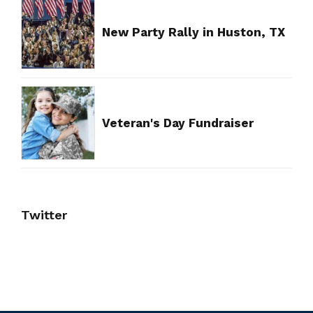
New Party Rally in Huston, TX
Veteran's Day Fundraiser
Twitter