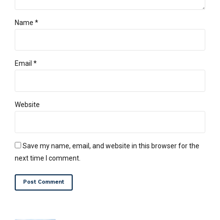
Name *
Email *
Website
Save my name, email, and website in this browser for the
next time I comment.
Post Comment