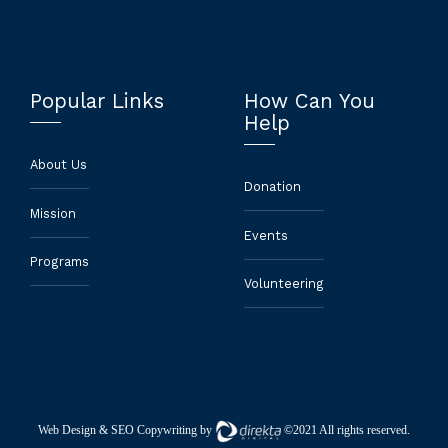
Popular Links
How Can You
Help
About Us
Donation
Mission
Events
Programs
Volunteering
Web Design
& SEO Copywriting by
©2021 All rights reserved.