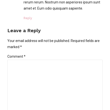
rerum rerum. Nostrum non asperiores ipsum sunt
amet et. Eum odio quisquam sapiente.
Reply
Leave a Reply
Your email address will not be published. Required fields are
marked *
Comment
*